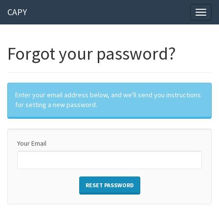
CAPY
Toggl
naviga
Forgot your password?
Enter your email address below, and we'll send you instructions
for setting a new password.
Your Email
RESET PASSWORD