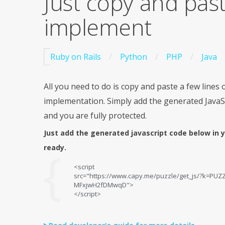
Just copy and pas
implement
Ruby on Rails
Python
PHP
Java
All you need to do is copy and paste a few lines o
implementation. Simply add the generated JavaS
and you are fully protected.
Just add the generated javascript code below in 
ready.
<script
src="https://www.capy.me/puzzle/get_js/?k=PU
MFxjwH2fDMwqD">
</script>