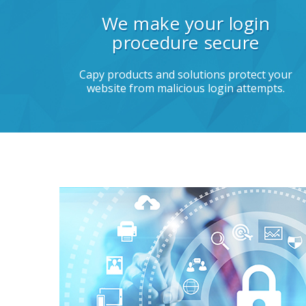
We make your login
procedure secure
Capy products and solutions protect your
website from malicious login attempts.