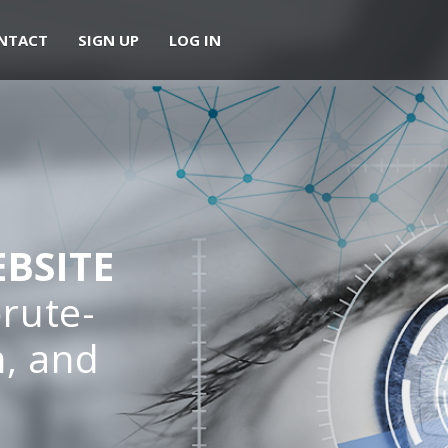
NTACT
SIGN UP
LOG IN
BSITE
rute-
m, and