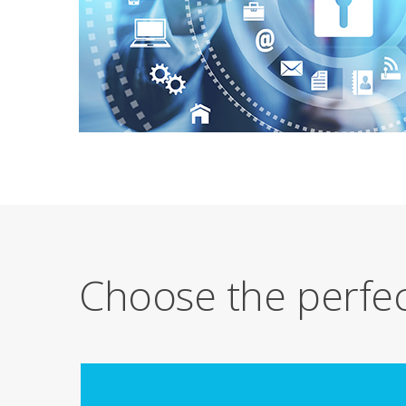
Choose the perfec