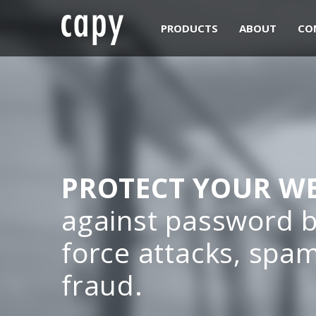
PRODUCTS
ABOUT
CO
PROTECT YOUR WE
against password b
force attacks, spa
fraud.