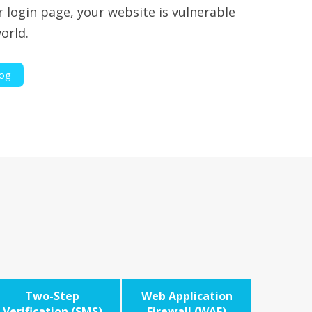
r login page, your website is vulnerable
orld.
log
Two-Step
Web Application
Verification (SMS)
Firewall (WAF)