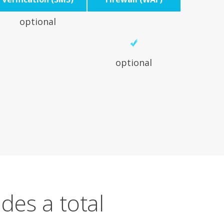
optional
optional
des a total