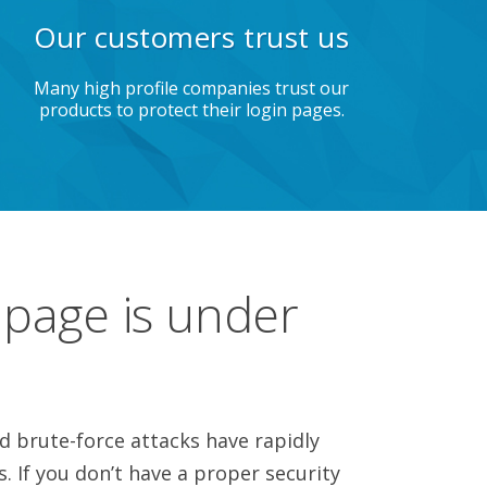
Our customers trust us
Many high profile companies trust our
products to protect their login pages.
 page is under
 brute-force attacks have rapidly
s. If you don’t have a proper security