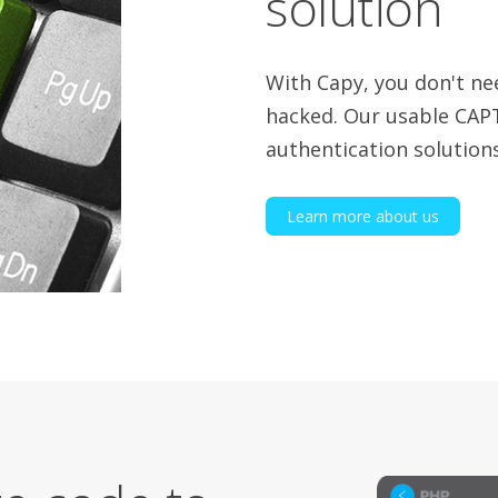
solution
With Capy, you don't ne
hacked. Our usable CAP
authentication solutions
Learn more about us