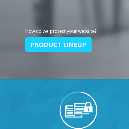
How do we protect your website?
PRODUCT LINEUP