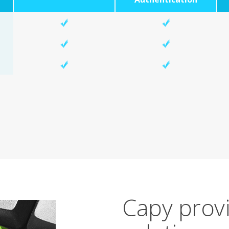
Capy provi