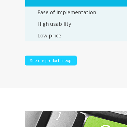
Ease of implementation
High usability
Low price
See our product lineup