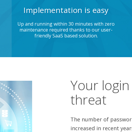
Implementation is easy
Up and running within 30 minutes with zero
maintenance required thanks to our user-
friendly SaaS based solution.
Your login
threat
The number of password
increased in recent year