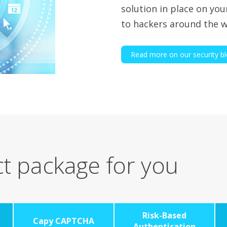
solution in place on you
to hackers around the w
Read more on our security b
t package for you
Risk-Based
Capy CAPTCHA
Authentication