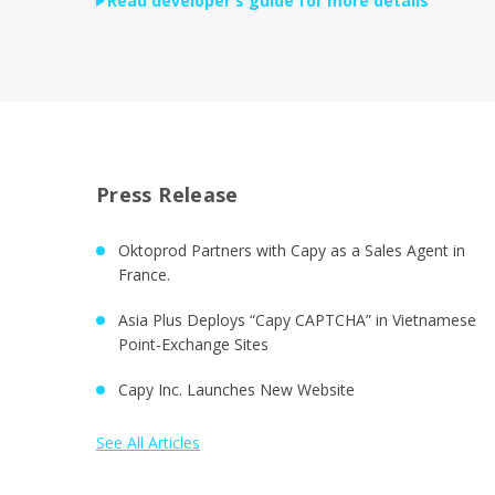
Read developer's guide for more details
Press Release
Oktoprod Partners with Capy as a Sales Agent in
France.
Asia Plus Deploys “Capy CAPTCHA” in Vietnamese
Point-Exchange Sites
Capy Inc. Launches New Website
See All Articles