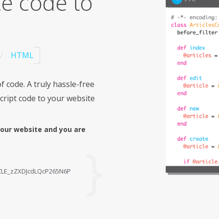
te code to
HTML
f code. A truly hassle-free
cript code to your website
your website and you are
ZZLE_zZXDJcdLQcP265N6P