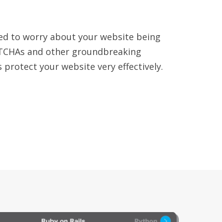
ed to worry about your website being
TCHAs and other groundbreaking
 protect your website very effectively.