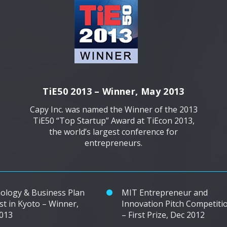
TiE50 2013 – Winner, May 2013
Capy Inc. was named the Winner of the 2013
TiE50 “Top Startup” Award at TiEcon 2013,
the world’s largest conference for
entrepreneurs.
ology & Business Plan
MIT Entrepreneur and
st in Kyoto – Winner,
Innovation Pitch Competiti
2013
– First Prize, Dec 2012