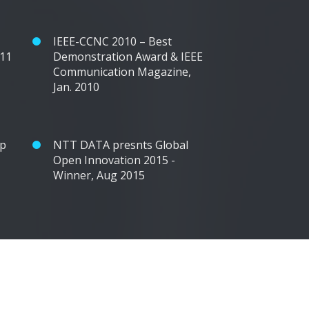
IEEE-CCNC 2010 – Best
011
Demonstration Award & IEEE
Communication Magazine,
Jan. 2010
op
NTT DATA presnts Global
Open Innovation 2015 -
Winner, Aug 2015