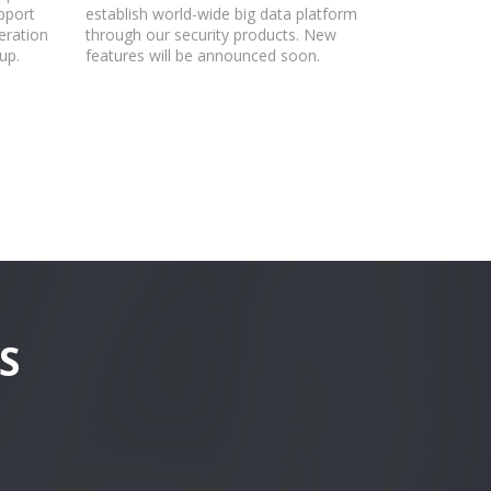
pport
establish world-wide big data platform
eration
through our security products. New
up.
features will be announced soon.
S