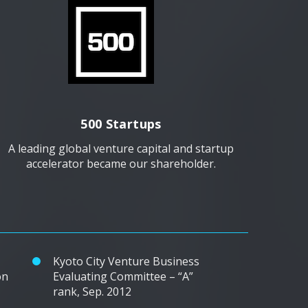
500 Startups
A leading global venture capital and startup
accelerator became our shareholder.
Kyoto City Venture Business
on
Evaluating Committee – “A”
rank, Sep. 2012