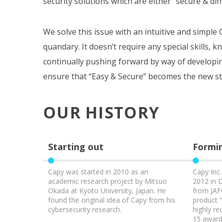
security solutions which are either “secure & diffi
We solve this issue with an intuitive and simpl
quandary. It doesn’t require any special skills, k
continually pushing forward by way of developi
ensure that “Easy & Secure” becomes the new st
OUR HISTORY
Starting out
Formin
Capy was started in 2010 as an
Capy Inc
academic research project by Mitsuo
2012 in 
Okada at Kyoto University, Japan. He
from JAF
found the original idea of Capy from his
product 
cybersecurity research.
highly r
15 awards