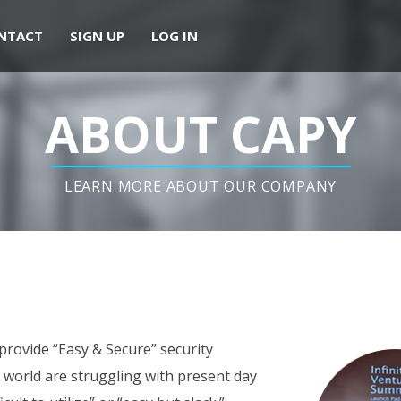
NTACT
SIGN UP
LOG IN
ABOUT CAPY
LEARN MORE ABOUT OUR COMPANY
 provide “Easy & Secure” security
he world are struggling with present day