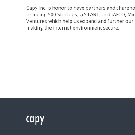
Capy Inc. is honor to have partners and shareho
including 500 Startups, ａSTART, and JAFCO, Mi
Ventures which help us expand and further our 
making the internet environment secure.