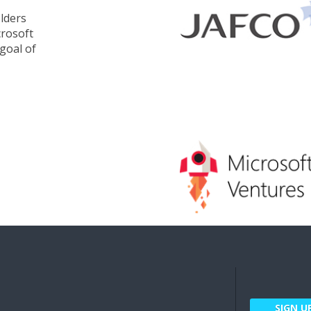
lders
crosoft
goal of
SIGN U