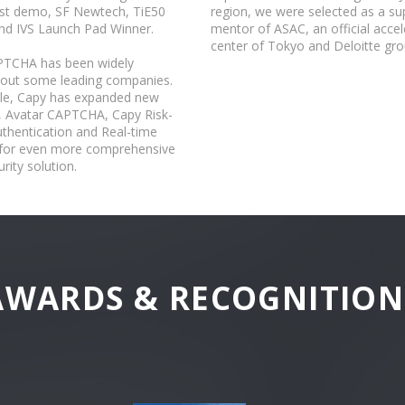
t demo, SF Newtech, TiE50
region, we were selected as a su
nd IVS Launch Pad Winner.
mentor of ASAC, an official accel
center of Tokyo and Deloitte gro
PTCHA has been widely
 out some leading companies.
e, Capy has expanded new
, Avatar CAPTCHA, Capy Risk-
thentication and Real-time
t for even more comprehensive
rity solution.
AWARDS & RECOGNITION