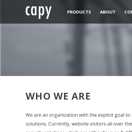
PRODUCTS
ABOUT
CO
WHO WE ARE
We are an organization with the explicit goal to
solutions. Currently, website visitors all over t