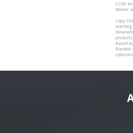
CCNC bes
Winner a
Capy CA
reaching
Meanwhil
products
Based Au
Blacklis
cybersecu