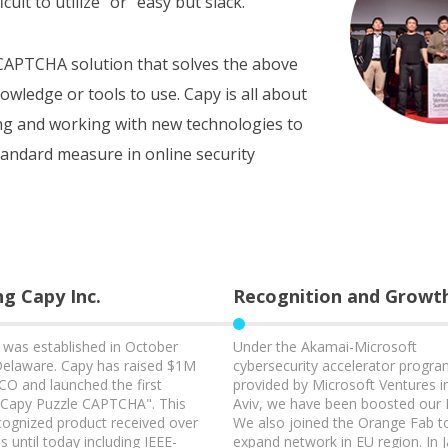
cult to utilize” or “easy but slack.”
e CAPTCHA solution that solves the above
nowledge or tools to use. Capy is all about
ng and working with new technologies to
andard measure in online security
g Capy Inc.
Recognition and Growt
. was established in October
Under the Akamai-Microsoft
Delaware. Capy has raised $1M
cybersecurity accelerator progr
CO and launched the first
provided by Microsoft Ventures i
“Capy Puzzle CAPTCHA". This
Aviv, we have been boosted our
ecognized product received over
We also joined the Orange Fab t
 until today including IEEE-
expand network in EU region. In 