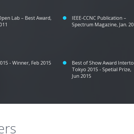
pen Lab – Best Award,
IEEE-CCNC Publication –
2011
Spectrum Magazine, Jan. 2
2015 - Winner, Feb 2015
Best of Show Award Intert
Tokyo 2015 - Spetial Prize,
Jun 2015
ers