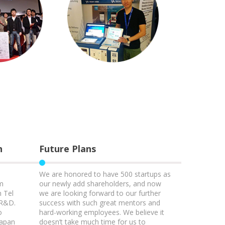
h
Future Plans
We are honored to have 500 startups as
am
our newly add shareholders, and now
n Tel
we are looking forward to our further
 R&D.
success with such great mentors and
o
hard-working employees. We believe it
Japan
doesn’t take much time for us to