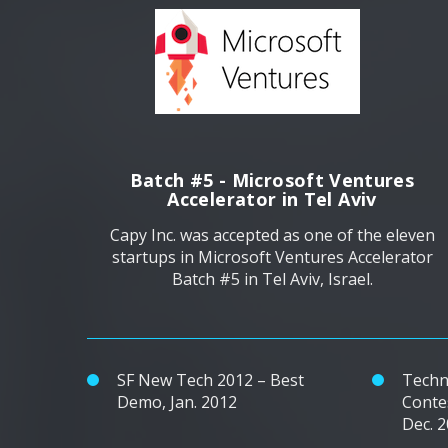
Batch #5 - Microsoft Ventures
Accelerator in Tel Aviv
Capy Inc. was accepted as one of the eleven
startups in Microsoft Ventures Accelerator
Batch #5 in Tel Aviv, Israel.
SF New Tech 2012 – Best
Techn
Demo, Jan. 2012
Conte
Dec. 