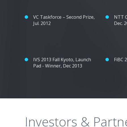
VC Taskforce – Second Prize,
NTT O
Jul. 2012
Dec. 
IVS 2013 Fall Kyoto, Launch
FiBC 
Pad - Winner, Dec 2013
Investors & Partn